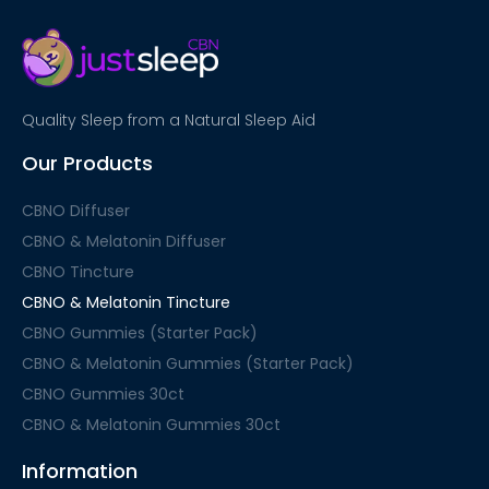
Quality Sleep from a Natural Sleep Aid
Our Products
CBNO Diffuser
CBNO & Melatonin Diffuser
CBNO Tincture
CBNO & Melatonin Tincture
CBNO Gummies (Starter Pack)
CBNO & Melatonin Gummies (Starter Pack)
CBNO Gummies 30ct
CBNO & Melatonin Gummies 30ct
Information