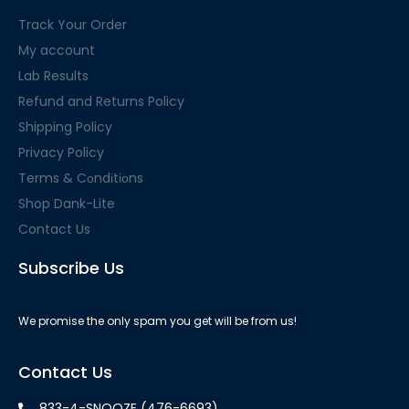
Track Your Order
My account
Lab Results
Refund and Returns Policy
Shipping Policy
Privacy Policy
Terms & Cоndіtіоns
Shop Dank-Lite
Contact Us
Subscribe Us
We promise the only spam you get will be from us!
Contact Us
833-4-SNOOZE (476-6693)