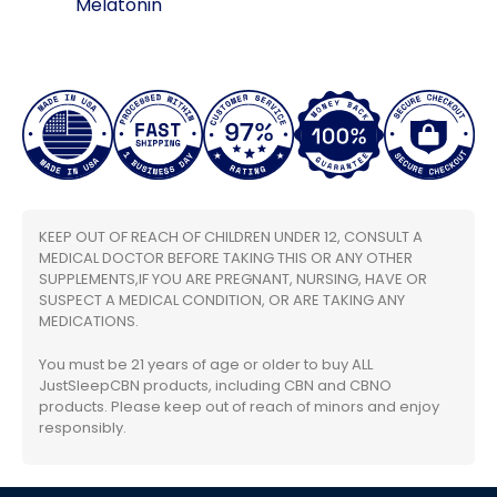
Melatonin
KEEP OUT OF REACH OF CHILDREN UNDER 12, CONSULT A
MEDICAL DOCTOR BEFORE TAKING THIS OR ANY OTHER
SUPPLEMENTS,IF YOU ARE PREGNANT, NURSING, HAVE OR
SUSPECT A MEDICAL CONDITION, OR ARE TAKING ANY
MEDICATIONS.
You must be 21 years of age or older to buy ALL
JustSleepCBN products, including CBN and CBNO
products. Please keep out of reach of minors and enjoy
responsibly.