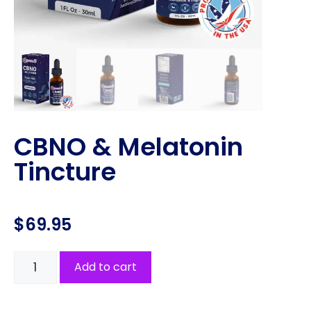
CBNO & Melatonin
Tincture
$
69.95
Add to cart