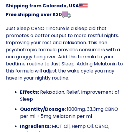
Shipping from Colorado, USA
Free shipping over $30
Just Sleep CBNO Tincture is a sleep aid that
promotes a better output to more restful nights.
Improving your rest and relaxation. This non
psychotropic formula provides consumers with a
non groggy hangover. Add this formula to your
bedtime routine to Just Sleep. Adding Melatonin to
this formula will adjust the wake cycle you may
have in your nightly routine.
Effects:
Relaxation, Relief, Improvement of
Sleep
Quantity/Dosage:
1000mg, 33.3mg CBNO
per ml + 5mg Melatonin per ml
Ingredients:
MCT Oil, Hemp Oil, CBNO,